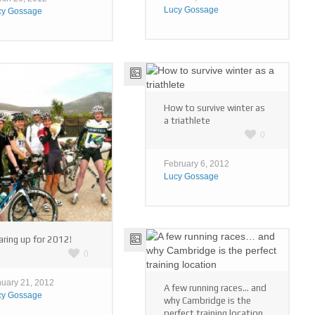
Lucy Gossage
cy Gossage
How to survive winter as
a triathlete
0
February 6, 2012
Lucy Gossage
ring up for 2012!
0
uary 21, 2012
A few running races… and
cy Gossage
why Cambridge is the
perfect training location