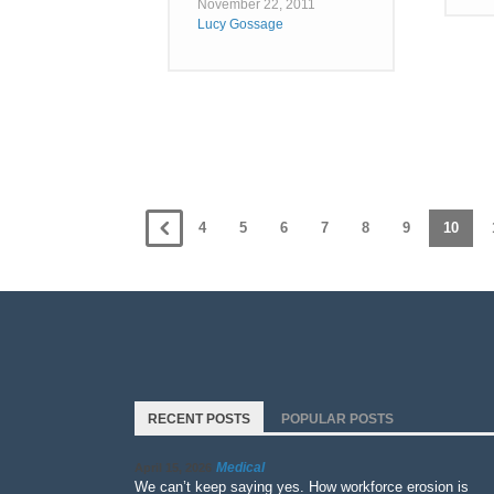
November 22, 2011
Lucy Gossage
4
5
6
7
8
9
10
RECENT POSTS
POPULAR POSTS
Medical
April 15, 2026
We can’t keep saying yes. How workforce erosion is