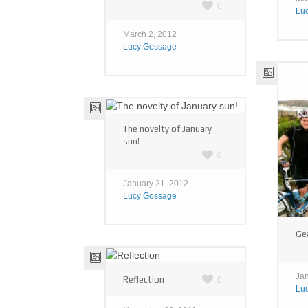
0
Lu
March 2, 2012
Lucy Gossage
The novelty of January
sun!
0
January 21, 2012
Lucy Gossage
Gea
Jan
Reflection
0
Lu