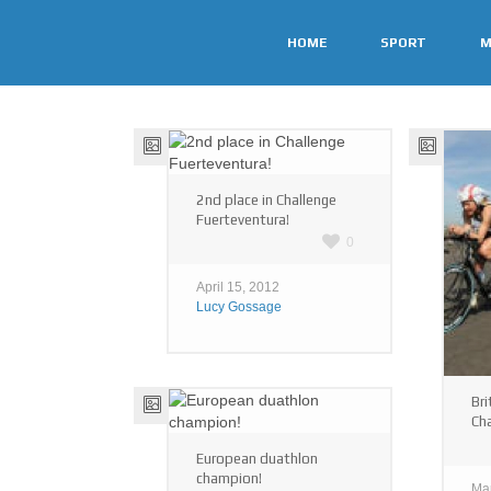
HOME
SPORT
M
2nd place in Challenge
Fuerteventura!
0
April 15, 2012
Lucy Gossage
Bri
Ch
European duathlon
champion!
Ma