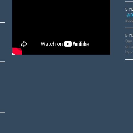
5 Y
@D
supp
5 Y
Day 
on a
by v