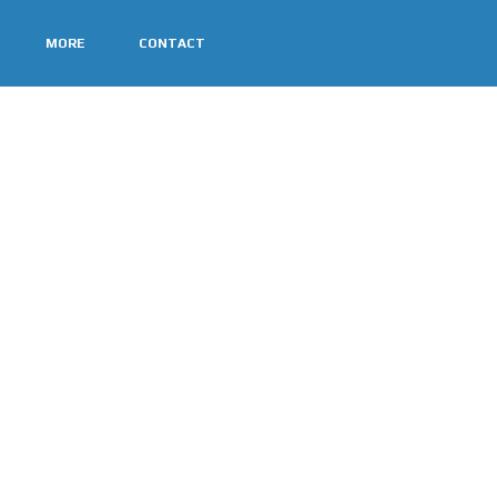
MORE
CONTACT