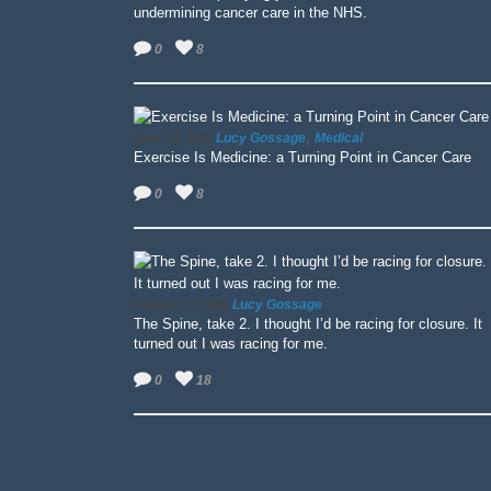
undermining cancer care in the NHS.
0
8
,
Lucy Gossage
Medical
June 13, 2025
Exercise Is Medicine: a Turning Point in Cancer Care
0
8
Lucy Gossage
February 3, 2025
The Spine, take 2. I thought I’d be racing for closure. It
turned out I was racing for me.
0
18