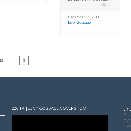
0
December 14, 2011
Lucy Gossage
11
220 TRI | LUCY GOSSAGE COVERSHOOT
5 Y
One 
myse
moun