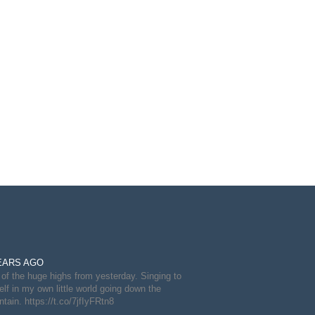
EARS AGO
of the huge highs from yesterday. Singing to
lf in my own little world going down the
tain. https://t.co/7jfIyFRtn8