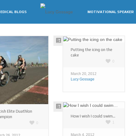
EDICAL BLOGS
MOTIVATIONAL SPEAKER
Putting the icing on the
cake
0
March 20, 2012
Lucy Gossage
tish Elite Duathlon
How I wish I could swim…
ampion
1
0
March 4, 2012
rch 26, 2012