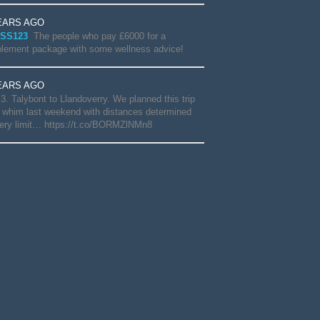
EARS AGO
SS123
The people who pay £6000 for a
lement package with some wellness advice!
EARS AGO
3. Talybont to Llandoverry. We planned this trip
 whim last weekend with distances determined
ery limit… https://t.co/BORMZlNMn8