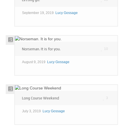
September 19, 2019
Lucy Gossage
Norseman. It is for you.
10
August 9, 2019
Lucy Gossage
Long Course Weekend
3
July 3, 2019
Lucy Gossage