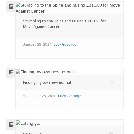
Stumbling to the Spine and raising £31,000 for
Move Against Cancer.
1
January 28, 2024
Lucy Gossage
Finding my own new normal
15
September 25, 2020
Lucy Gossage
Letting go.
60