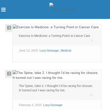
Exercise Is Medicine: a Turning Point in Cancer Care
8
,
June 13, 2025
Lucy Gossage
Medical
The Spine, take 2. I thought I’d be racing for closure.
It turned out I was racing for me.
18
February 3, 2025
Lucy Gossage