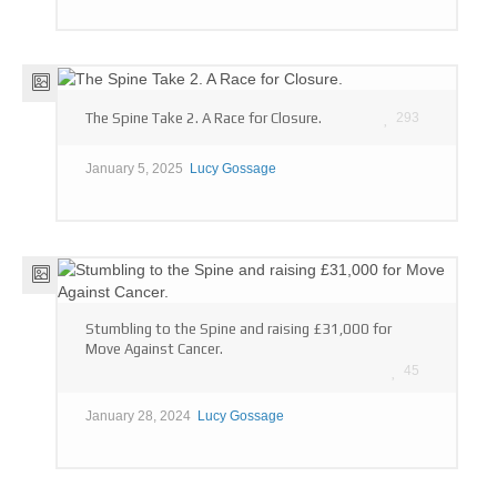
The Spine Take 2. A Race for Closure.
293
January 5, 2025
Lucy Gossage
Stumbling to the Spine and raising £31,000 for
Move Against Cancer.
45
January 28, 2024
Lucy Gossage