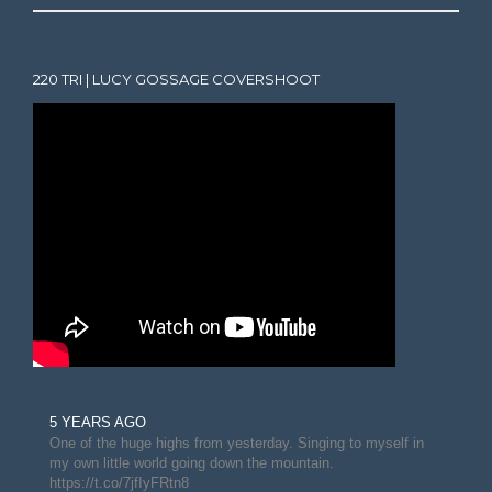
220 TRI | LUCY GOSSAGE COVERSHOOT
5 YEARS AGO
One of the huge highs from yesterday. Singing to myself in
my own little world going down the mountain.
https://t.co/7jfIyFRtn8