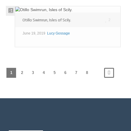
Otillo Swimrun, Isles of Scily.
2
June 19, 2019
Lucy Gossage
1
2
3
4
5
6
7
8