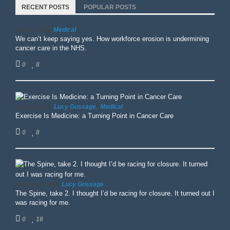
RECENT POSTS
POPULAR POSTS
Medical
April 15, 2026
We can’t keep saying yes. How workforce erosion is undermining
cancer care in the NHS.
0
8
,
Lucy Gossage
Medical
June 13, 2025
Exercise Is Medicine: a Turning Point in Cancer Care
0
8
Lucy Gossage
February 3, 2025
The Spine, take 2. I thought I’d be racing for closure. It turned out I
was racing for me.
0
18