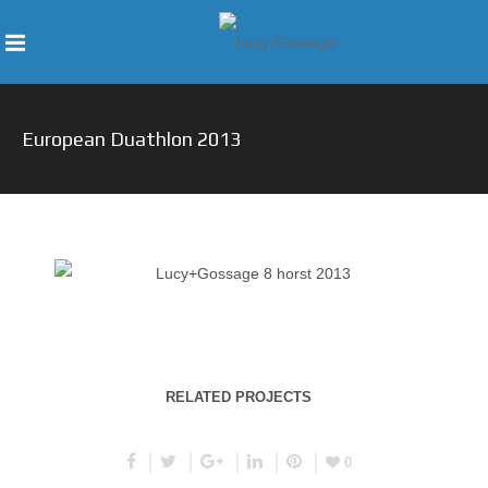
European Duathlon 2013
RELATED PROJECTS
0