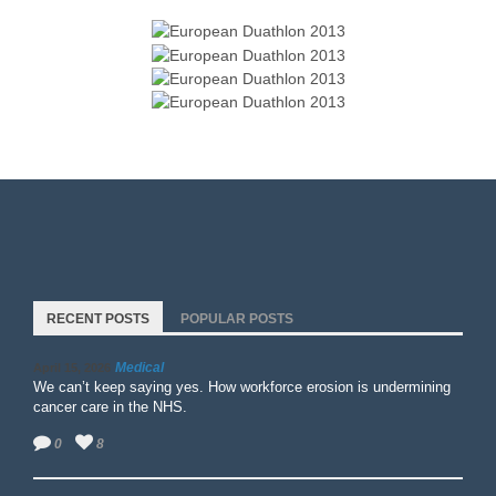
RECENT POSTS
POPULAR POSTS
Medical
April 15, 2026
We can’t keep saying yes. How workforce erosion is undermining
cancer care in the NHS.
0
8