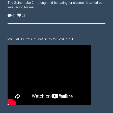
The Spine, take 2. I thought I’d be racing for closure. It turned out I
was racing for me.
0
18
220 TRI | LUCY GOSSAGE COVERSHOOT