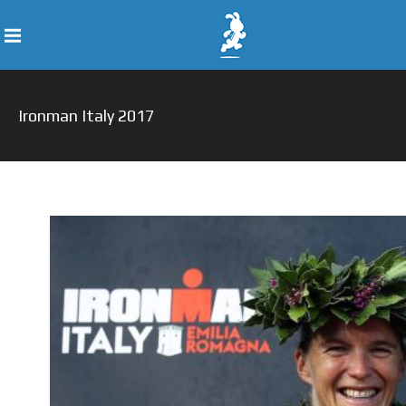
Ironman Italy 2017