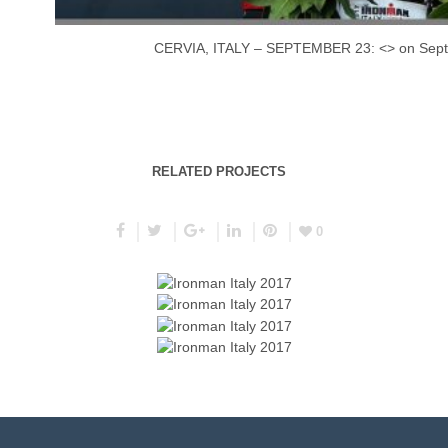
CERVIA, ITALY – SEPTEMBER 23: <> on Septem
RELATED PROJECTS
0