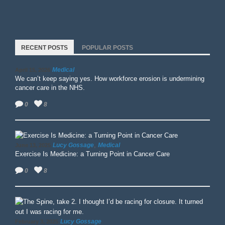
RECENT POSTS
POPULAR POSTS
Medical
April 15, 2026
We can’t keep saying yes. How workforce erosion is undermining
cancer care in the NHS.
0
8
,
Lucy Gossage
Medical
June 13, 2025
Exercise Is Medicine: a Turning Point in Cancer Care
0
8
Lucy Gossage
February 3, 2025