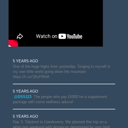
5 YEARS AGO
One of the huge highs from yesterday. Singing to myself in
my own little world going down the mountain.
https://t.co/7jfIyFRtn8
5 YEARS AGO
@DSS123
The people who pay £6000 for a supplement
package with some wellness advice!
5 YEARS AGO
Day 3. Talybont to Llandoverry. We planned this trip on a
whim last weekend with distances determined by very limit…