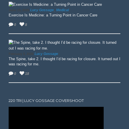
,
Lucy Gossage
Medical
June 13, 2025
Exercise Is Medicine: a Turning Point in Cancer Care
0
8
Lucy Gossage
February 3, 2025
The Spine, take 2. I thought I’d be racing for closure. It turned out I
was racing for me.
0
18
220 TRI | LUCY GOSSAGE COVERSHOOT