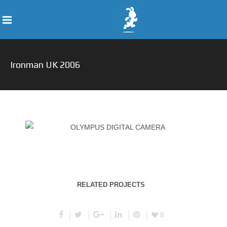
Ironman UK 2006
RELATED PROJECTS
0