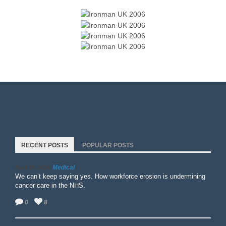
RECENT POSTS
POPULAR POSTS
Medical
April 15, 2026
We can’t keep saying yes. How workforce erosion is undermining
cancer care in the NHS.
0
8