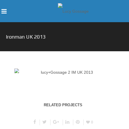
Ironman UK 2013
RELATED PROJECTS
0