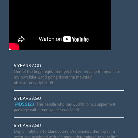
5 YEARS AGO
One of the huge highs from yesterday. Singing to myself in
my own little world going down the mountain.
https://t.co/7jfIyFRtn8
5 YEARS AGO
@DSS123
The people who pay £6000 for a supplement
package with some wellness advice!
5 YEARS AGO
Day 3. Talybont to Llandoverry. We planned this trip on a
whim last weekend with distances determined by very limit…