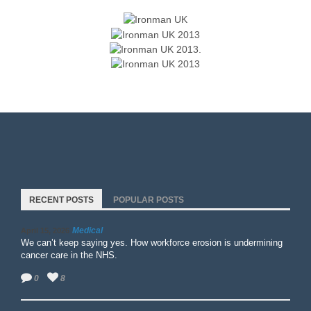
RECENT POSTS
POPULAR POSTS
Medical
April 15, 2026
We can’t keep saying yes. How workforce erosion is undermining
cancer care in the NHS.
0
8