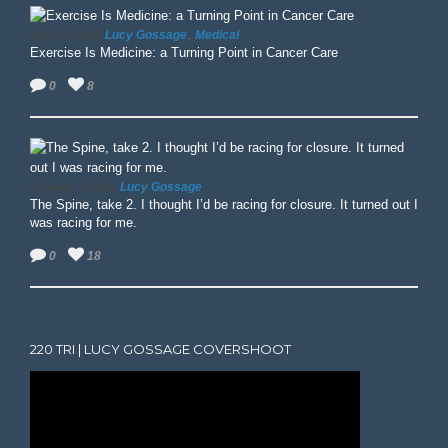
,
Lucy Gossage
Medical
June 13, 2025
Exercise Is Medicine: a Turning Point in Cancer Care
0
8
Lucy Gossage
February 3, 2025
The Spine, take 2. I thought I’d be racing for closure. It turned out I
was racing for me.
0
18
220 TRI | LUCY GOSSAGE COVERSHOOT