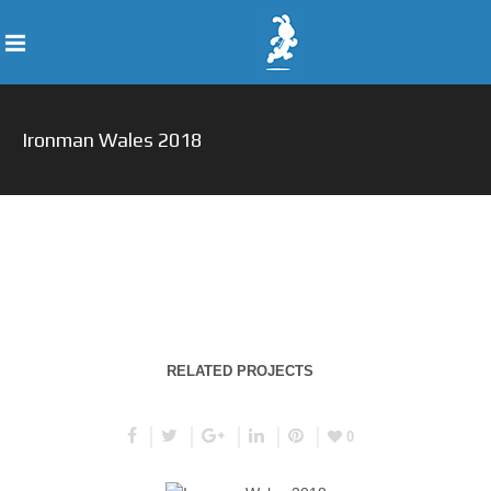
Ironman Wales 2018
RELATED PROJECTS
0