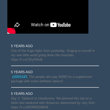
5 YEARS AGO
One of the huge highs from yesterday. Singing to myself in
my own little world going down the mountain.
https://t.co/7jfIyFRtn8
5 YEARS AGO
@DSS123
The people who pay £6000 for a supplement
package with some wellness advice!
5 YEARS AGO
Day 3. Talybont to Llandoverry. We planned this trip on a
whim last weekend with distances determined by very limit…
https://t.co/BORMZlNMn8