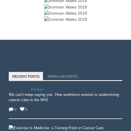
RECENT POSTS
POPULAR POSTS
Medical
April 15, 2026
We can’t keep saying yes. How workforce erosion is undermining
cancer care in the NHS.
0
8