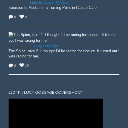
,
Lucy Gossage
Medical
June 13, 2025
Exercise Is Medicine: a Turning Point in Cancer Care
0
8
Lucy Gossage
February 3, 2025
The Spine, take 2. I thought I’d be racing for closure. It turned out I
was racing for me.
0
18
220 TRI | LUCY GOSSAGE COVERSHOOT