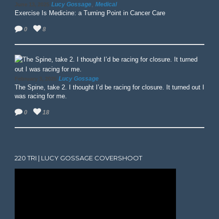
,
Lucy Gossage
Medical
June 13, 2025
Exercise Is Medicine: a Turning Point in Cancer Care
0
8
Lucy Gossage
February 3, 2025
The Spine, take 2. I thought I’d be racing for closure. It turned out I
was racing for me.
0
18
220 TRI | LUCY GOSSAGE COVERSHOOT