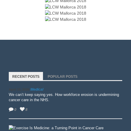
RECENT POSTS
POPULAR POSTS
Medical
April 15, 2026
We can’t keep saying yes. How workforce erosion is undermining
cancer care in the NHS.
0
8