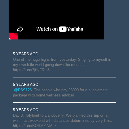
5 YEARS AGO
One of the huge highs from yesterday. Singing to myself in
my own little world going down the mountain.
https://t.co/7jfIyFRtn8
5 YEARS AGO
@DSS123
The people who pay £6000 for a supplement
package with some wellness advice!
5 YEARS AGO
Day 3. Talybont to Llandoverry. We planned this trip on a
whim last weekend with distances determined by very limit…
https://t.co/BORMZlNMn8