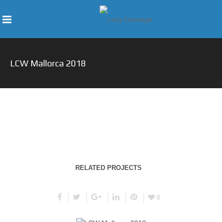
LCW Mallorca 2018
RELATED PROJECTS
0