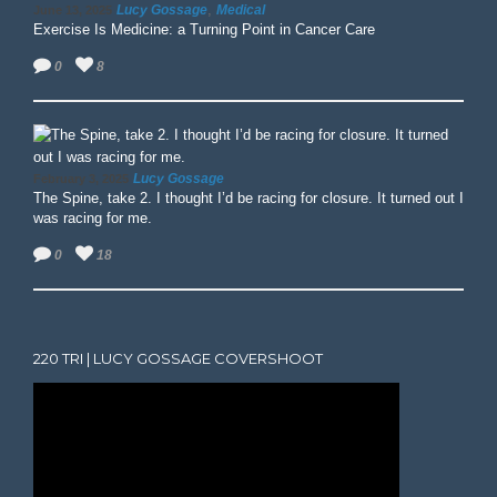
,
Lucy Gossage
Medical
June 13, 2025
Exercise Is Medicine: a Turning Point in Cancer Care
0
8
Lucy Gossage
February 3, 2025
The Spine, take 2. I thought I’d be racing for closure. It turned out I
was racing for me.
0
18
220 TRI | LUCY GOSSAGE COVERSHOOT