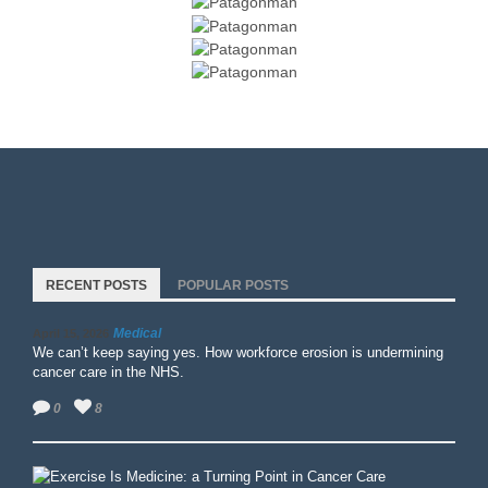
RECENT POSTS
POPULAR POSTS
Medical
April 15, 2026
We can’t keep saying yes. How workforce erosion is undermining
cancer care in the NHS.
0
8