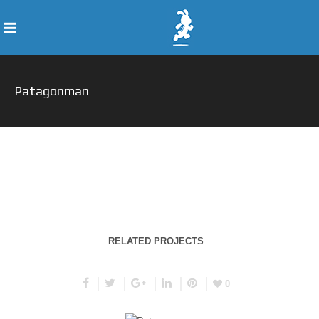
Patagonman
RELATED PROJECTS
0