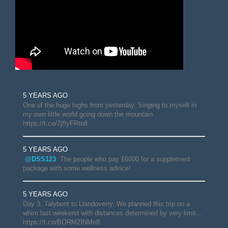
5 YEARS AGO
One of the huge highs from yesterday. Singing to myself in
my own little world going down the mountain.
https://t.co/7jfIyFRtn8
5 YEARS AGO
@DSS123
The people who pay £6000 for a supplement
package with some wellness advice!
5 YEARS AGO
Day 3. Talybont to Llandoverry. We planned this trip on a
whim last weekend with distances determined by very limit…
https://t.co/BORMZlNMn8