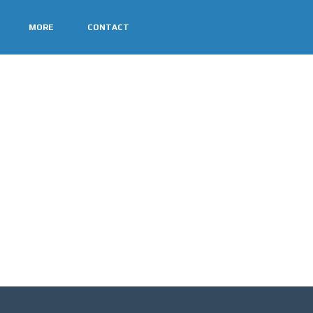
MORE
CONTACT