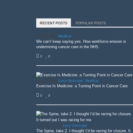
RECENT POSTS
POPULAR POSTS
Medical
April 15, 2026
We can’t keep saying yes. How workforce erosion is
undermining cancer care in the NHS.
0
8
,
Lucy Gossage
Medical
June 13, 2025
Exercise Is Medicine: a Turning Point in Cancer Care
0
8
Lucy Gossage
February 3, 2025
The Spine, take 2. I thought I’d be racing for closure. It