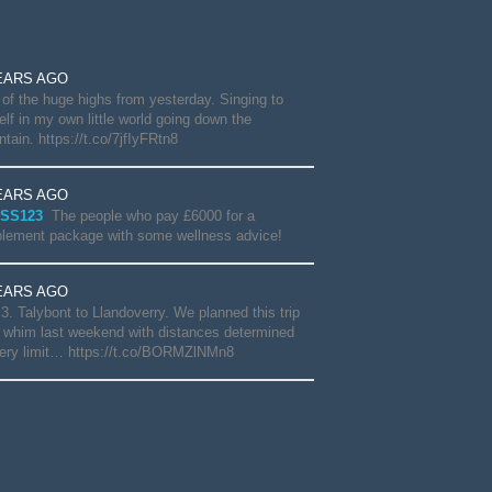
EARS AGO
of the huge highs from yesterday. Singing to
lf in my own little world going down the
tain. https://t.co/7jfIyFRtn8
EARS AGO
SS123
The people who pay £6000 for a
lement package with some wellness advice!
EARS AGO
3. Talybont to Llandoverry. We planned this trip
 whim last weekend with distances determined
ery limit… https://t.co/BORMZlNMn8