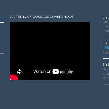
220 TRI | LUCY GOSSAGE COVERSHOOT
5 Y
One 
myse
moun
5 Y
@D
supp
5 Y
Day 
on a
by v