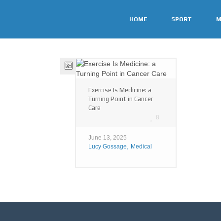
HOME
SPORT
M
Exercise Is Medicine: a
Turning Point in Cancer
Care
8
June 13, 2025
,
Lucy Gossage
Medical