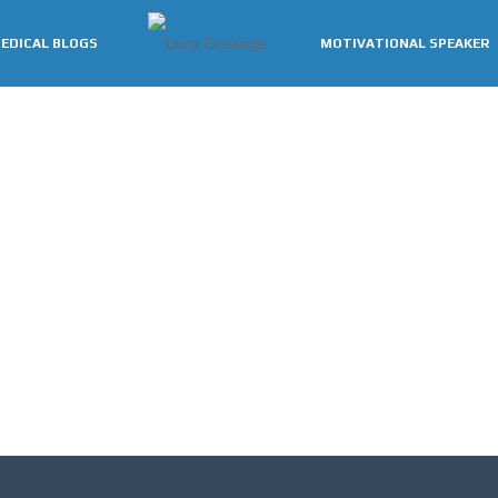
EDICAL BLOGS
MOTIVATIONAL SPEAKER