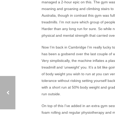
managed a 2-hour epic on this. The gym was f
moaning and groaning and climbing stairs to 
Australia, though in contrast this gym was ful
treadmills. I’m not sure which group of peop
Harder than any long run for sure. So while n
physical and mental strength that carried ove
Now I’m back in Cambridge I’m really lucky to
has been a godsend over the last couple of w
Very simplistically, the machine inflates a pla
treadmill and ‘unweight’ you. It’s a bit like
of body weight you wish to run at you can ver
tolerance without risking setting yourself bac
with a short run at 50% body weight and gradu
run outside.
On top of this I’ve added in an extra gym se
ALPE D’HUEZ TRIATHLON
foam rolling and regular physiotherapy and ma