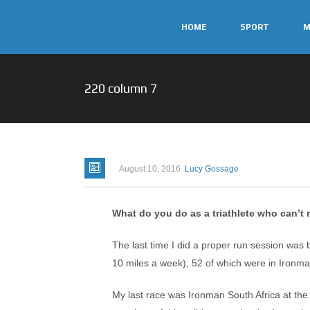
HOME
SPORT
M
220 column 7
August 10, 2016
Lucy Gossage
What do you do as a triathlete who can’t 
The last time I did a proper run session was b
10 miles a week), 52 of which were in Ironman
My last race was Ironman South Africa at the st