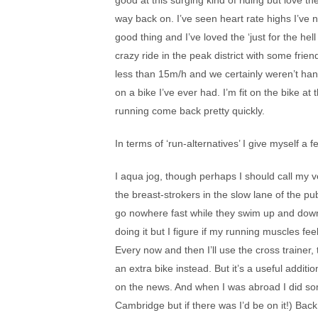
good at this surging kind of riding but love th
way back on. I’ve seen heart rate highs I’ve 
good thing and I’ve loved the ‘just for the hell
crazy ride in the peak district with some fr
less than 15m/h and we certainly weren’t hang
on a bike I’ve ever had. I’m fit on the bike at
running come back pretty quickly.
In terms of ‘run-alternatives’ I give myself a f
I aqua jog, though perhaps I should call my v
the breast-strokers in the slow lane of the p
go nowhere fast while they swim up and down 
doing it but I figure if my running muscles fee
Every now and then I’ll use the cross trainer,
an extra bike instead. But it’s a useful addi
on the news. And when I was abroad I did some
Cambridge but if there was I’d be on it!) Bac