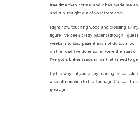
free time than normal and it has made me appr
and run straight out of your front door!
Right now, touching wood and crossing all my f
figure I’ve been pretty patient (though I gues
weeks is to stay patient and not do too much t
on the road I’ve done so far were the start of
I’ve got a brilliant race in me that I need to g
By the way – if you enjoy reading these colu
a small donation to the Teenage Cancer Trust
gossage