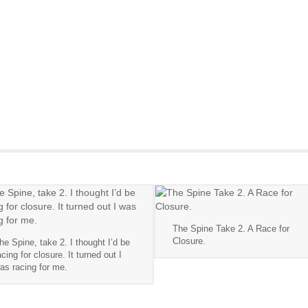
The Spine Take 2. A Race for
Closure.
he Spine, take 2. I thought I’d be
acing for closure. It turned out I
as racing for me.