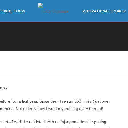
EDICAL BLOGS
MOTIVATIONAL SPEAKER
run?
efore Kona last year. Since then I’ve run 350 miles (just over
 races. Not entirely how I want my training diary to read!
art of April. I went into it with an injury and despite putting