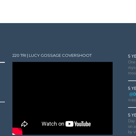
220 TRI | LUCY GOSSAGE COVERSHOOT
5 Y
One 
myse
moun
5 Y
@D
supp
5 Y
Day 
on a
by v