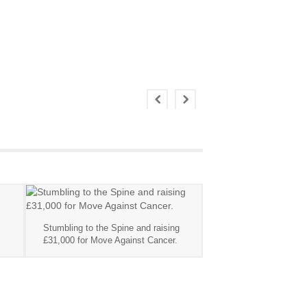
Stumbling to the Spine and raising
£31,000 for Move Against Cancer.