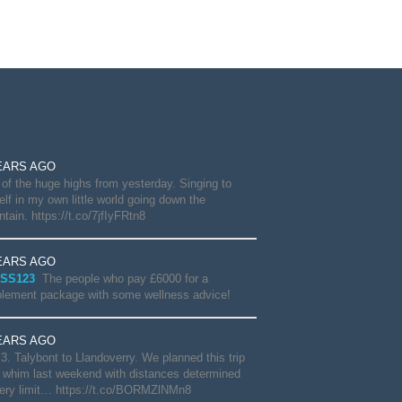
EARS AGO
of the huge highs from yesterday. Singing to
lf in my own little world going down the
tain. https://t.co/7jfIyFRtn8
EARS AGO
SS123
The people who pay £6000 for a
lement package with some wellness advice!
EARS AGO
3. Talybont to Llandoverry. We planned this trip
 whim last weekend with distances determined
ery limit… https://t.co/BORMZlNMn8