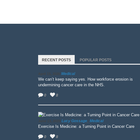
RECENT POSTS
POPULAR POSTS
Medical
April 15, 2026
We can’t keep saying yes. How workforce erosion is
undermining cancer care in the NHS.
0
8
,
Lucy Gossage
Medical
June 13, 2025
Exercise Is Medicine: a Turning Point in Cancer Care
0
8