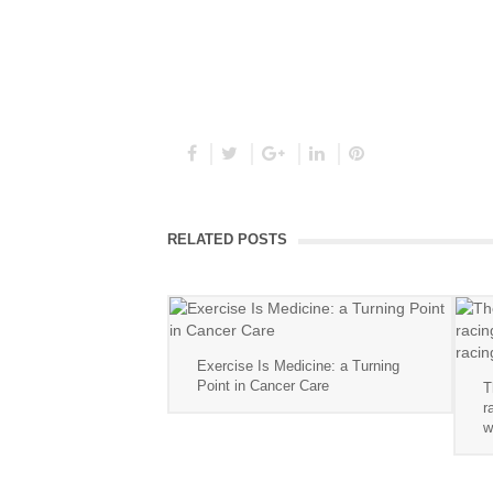
RELATED POSTS
Exercise Is Medicine: a Turning
Point in Cancer Care
T
r
w