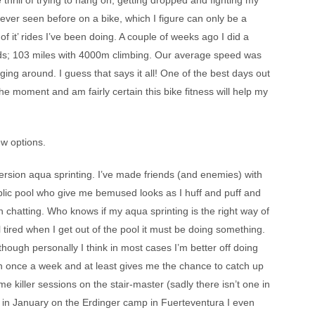
e thrill of trying to hang on, getting dropped and fighting my
never seen before on a bike, which I figure can only be a
 of it’ rides I’ve been doing. A couple of weeks ago I did a
iends; 103 miles with 4000m climbing. Our average speed was
ing around. I guess that says it all! One of the best days out
 the moment and am fairly certain this bike fitness will help my
ew options.
ersion aqua sprinting. I’ve made friends (and enemies) with
ublic pool who give me bemused looks as I huff and puff and
chatting. Who knows if my aqua sprinting is the right way of
l tired when I get out of the pool it must be doing something.
 though personally I think in most cases I’m better off doing
tion once a week and at least gives me the chance to catch up
 killer sessions on the stair-master (sadly there isn’t one in
k in January on the Erdinger camp in Fuerteventura I even