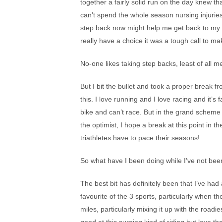
together a fairly solid run on the day knew t
can’t spend the whole season nursing injuries
step back now might help me get back to my b
really have a choice it was a tough call to ma
No-one likes taking step backs, least of all m
But I bit the bullet and took a proper break fr
this. I love running and I love racing and it’s
bike and can’t race. But in the grand scheme o
the optimist, I hope a break at this point in t
triathletes have to pace their seasons!
So what have I been doing while I’ve not bee
The best bit has definitely been that I’ve h
favourite of the 3 sports, particularly when t
miles, particularly mixing it up with the roadi