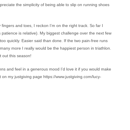
eciate the simplicity of being able to slip on running shoes
ingers and toes, I reckon I’m on the right track. So far I
s patience is relative). My biggest challenge over the next few
oo quickly. Easier said than done. If the two pain-free runs
 many more I really would be the happiest person in triathlon.
et out this season!
mns and feel in a generous mood I’d love it if you would make
 on my justgiving page https://www.justgiving.com/lucy-