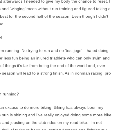
hat afterwards I needed to give my body the chance to reset. I
 and ‘winging’ races without run training and figured taking a
est for the second half of the season. Even though I didn’t
ke.
e!
om running. No trying to run and no ‘test jogs’. I hated doing
 far less fun being an injured triathlete who can only swim and
f things it’s far from being the end of the world and, ever
he season will lead to a strong finish. As in ironman racing, pro
n running?
ad an excuse to do more biking. Biking has always been my
he sun is shining and I’ve really enjoyed doing some more bike
es and jousting on the club rides on my road bike. I’m not