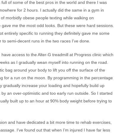
ull of some of the best pros in the world and there I was
nowhere for 2 hours. I actually did the same in a gym in
l of morbidly obese people texting while walking on
le gave me the most odd looks. But these were hard sessions.
ot entirely specific to running they definitely gave me some
r to semi-decent runs in the two races I’ve done.
 have access to the Alter-G treadmill at Progress clinic which
eeks as I gradually wean myself into running on the road.
stic bag around your body to lift you off the surface of the
 going for a run on the moon. By programming in the percentage
y gradually increase your loading and hopefully build up
k by an over-optimistic and too early run outside. So I started
ally built up to an hour at 90% body weight before trying to
ssion and have dedicated a bit more time to rehab exercises,
ssage. I’ve found out that when I’m injured I have far less