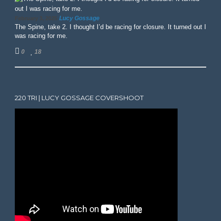
Lucy Gossage
February 3, 2025
The Spine, take 2. I thought I’d be racing for closure. It turned out I
was racing for me.
0
18
220 TRI | LUCY GOSSAGE COVERSHOOT