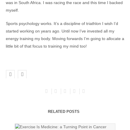
was in South Africa. I was racing the race and this time I backed
myself.
Sports psychology works. It’s a discipline of triathlon I wish I’d
started working on years ago. Until now I’ve invested all my
energy training my body. Moving forwards I’m going to allocate a
little bit of that focus to training my mind too!
RELATED POSTS