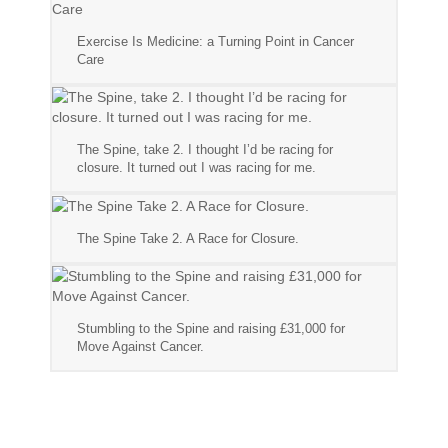
Exercise Is Medicine: a Turning Point in Cancer
Care
The Spine, take 2. I thought I’d be racing for
closure. It turned out I was racing for me.
The Spine Take 2. A Race for Closure.
Stumbling to the Spine and raising £31,000 for
Move Against Cancer.