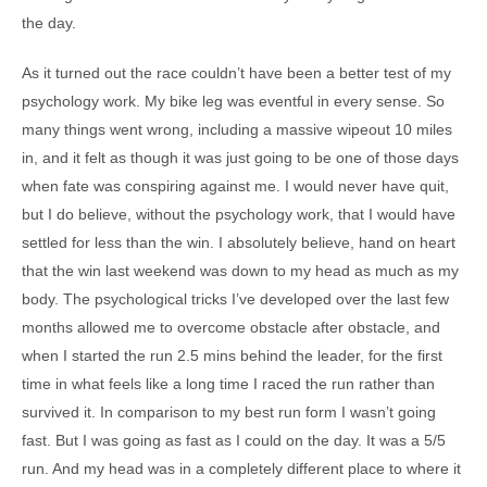
the day.
As it turned out the race couldn’t have been a better test of my
psychology work. My bike leg was eventful in every sense. So
many things went wrong, including a massive wipeout 10 miles
in, and it felt as though it was just going to be one of those days
when fate was conspiring against me. I would never have quit,
but I do believe, without the psychology work, that I would have
settled for less than the win. I absolutely believe, hand on heart
that the win last weekend was down to my head as much as my
body. The psychological tricks I’ve developed over the last few
months allowed me to overcome obstacle after obstacle, and
when I started the run 2.5 mins behind the leader, for the first
time in what feels like a long time I raced the run rather than
survived it. In comparison to my best run form I wasn’t going
fast. But I was going as fast as I could on the day. It was a 5/5
run. And my head was in a completely different place to where it