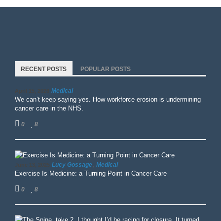
RECENT POSTS
POPULAR POSTS
Medical
April 15, 2026
We can’t keep saying yes. How workforce erosion is undermining
cancer care in the NHS.
0
8
,
Lucy Gossage
Medical
June 13, 2025
Exercise Is Medicine: a Turning Point in Cancer Care
0
8