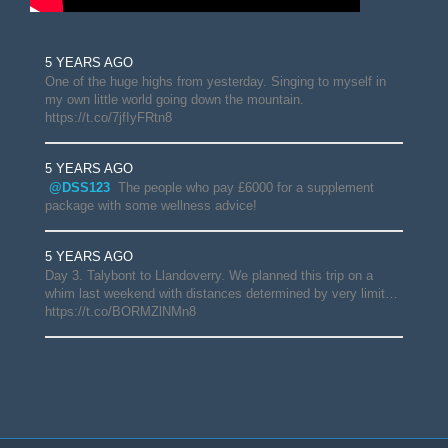
5 YEARS AGO
One of the huge highs from yesterday. Singing to myself in
my own little world going down the mountain.
https://t.co/7jfIyFRtn8
5 YEARS AGO
@DSS123
The people who pay £6000 for a supplement
package with some wellness advice!
5 YEARS AGO
Day 3. Talybont to Llandoverry. We planned this trip on a
whim last weekend with distances determined by very limit…
https://t.co/BORMZlNMn8