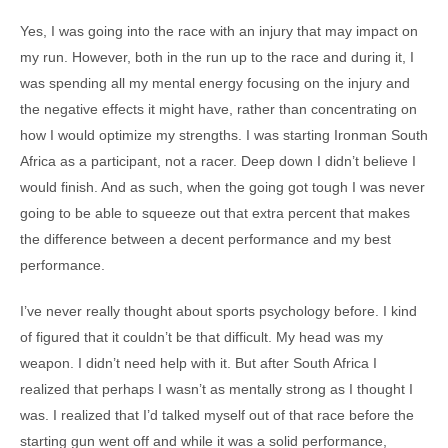
Yes, I was going into the race with an injury that may impact on
my run. However, both in the run up to the race and during it, I
was spending all my mental energy focusing on the injury and
the negative effects it might have, rather than concentrating on
how I would optimize my strengths. I was starting Ironman South
Africa as a participant, not a racer. Deep down I didn’t believe I
would finish. And as such, when the going got tough I was never
going to be able to squeeze out that extra percent that makes
the difference between a decent performance and my best
performance.
I’ve never really thought about sports psychology before. I kind
of figured that it couldn’t be that difficult. My head was my
weapon. I didn’t need help with it. But after South Africa I
realized that perhaps I wasn’t as mentally strong as I thought I
was. I realized that I’d talked myself out of that race before the
starting gun went off and while it was a solid performance,