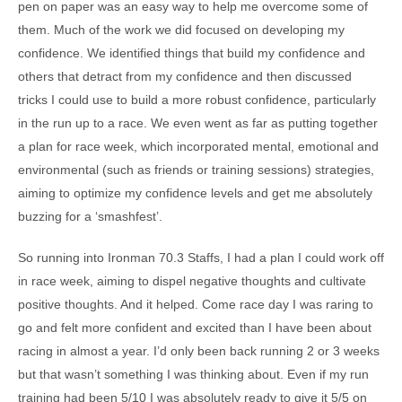
pen on paper was an easy way to help me overcome some of
them. Much of the work we did focused on developing my
confidence. We identified things that build my confidence and
others that detract from my confidence and then discussed
tricks I could use to build a more robust confidence, particularly
in the run up to a race. We even went as far as putting together
a plan for race week, which incorporated mental, emotional and
environmental (such as friends or training sessions) strategies,
aiming to optimize my confidence levels and get me absolutely
buzzing for a ‘smashfest’.
So running into Ironman 70.3 Staffs, I had a plan I could work off
in race week, aiming to dispel negative thoughts and cultivate
positive thoughts. And it helped. Come race day I was raring to
go and felt more confident and excited than I have been about
racing in almost a year. I’d only been back running 2 or 3 weeks
but that wasn’t something I was thinking about. Even if my run
training had been 5/10 I was absolutely ready to give it 5/5 on