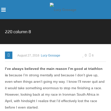
220 column 8
0
August 27, 2016
Lucy Gossage
6
I’ve always believed the main reason I’m good at triathlon
is
because I’m strong mentally and because I don’t give up,
even when things aren’t going my way. I know I’ll never quit and
it would take something enormous to stop me finishing a race.
However, looking back at my race in Ironman South Africa in
April, with hindsight I realize that I’d effectively lost the race
before I even started.