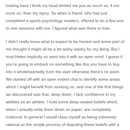
looking back I think my head limited me just as much as, if not
more so, than my injury. So when a friend, who has just
completed a sports psychology masters, offered to do a few one
to one sessions with me, I figured what was there to lose.
I didn’t really know what to expect to be honest and some part of
me thought it might all be a bit wishy-washy for my liking. But I
trust Helen implicitly so went into it with an open mind. I guess if
you’re going to embark on something like this you have to buy
into it wholeheartedly from the start otherwise there’s no point.
We started off with an open ended chat to identify some areas
which I might benefit from working on, and one of the first things
we discovered was that, deep down, I lack confidence in my
abilities as an athlete. I hold some deep-seated beliefs which,
when I actually write them down on paper, are completely
irrational. In general I would class myself as being extremely
rational so the simple process of disputing these beliefs with a