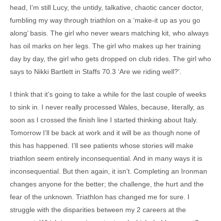
head, I’m still Lucy, the untidy, talkative, chaotic cancer doctor,
fumbling my way through triathlon on a ‘make-it up as you go
along’ basis. The girl who never wears matching kit, who always
has oil marks on her legs. The girl who makes up her training
day by day, the girl who gets dropped on club rides. The girl who
says to Nikki Bartlett in Staffs 70.3 ‘Are we riding well?’.
I think that it’s going to take a while for the last couple of weeks
to sink in. I never really processed Wales, because, literally, as
soon as I crossed the finish line I started thinking about Italy.
Tomorrow I’ll be back at work and it will be as though none of
this has happened. I’ll see patients whose stories will make
triathlon seem entirely inconsequential. And in many ways it is
inconsequential. But then again, it isn’t. Completing an Ironman
changes anyone for the better; the challenge, the hurt and the
fear of the unknown. Triathlon has changed me for sure. I
struggle with the disparities between my 2 careers at the