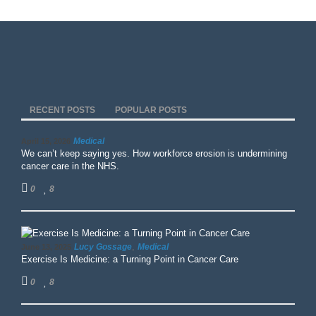
RECENT POSTS
POPULAR POSTS
Medical
April 15, 2026
We can’t keep saying yes. How workforce erosion is undermining
cancer care in the NHS.
0
8
,
Lucy Gossage
Medical
June 13, 2025
Exercise Is Medicine: a Turning Point in Cancer Care
0
8