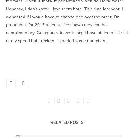
moment. Which is more important and which do I love most?
Honestly, I don’t know. I love them both. This time last year, I
wondered if I would have to choose one over the other. I’m
proud that, for 2017 at least, I’ve shown they can be
complimentary. Going back to work might have stolen a little bit
of my speed but I reckon it’s added some gumption.
RELATED POSTS