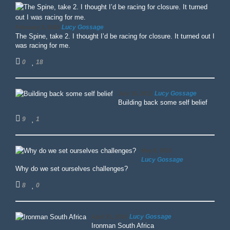
Lucy Gossage
February 3, 2025
The Spine, take 2. I thought I’d be racing for closure. It turned out I
was racing for me.
0
18
Lucy Gossage
July 15, 2012
Building back some self belief
9
1
May 8, 2015
Lucy Gossage
Why do we set ourselves challenges?
8
0
Lucy Gossage
April 21, 2014
Ironman South Africa