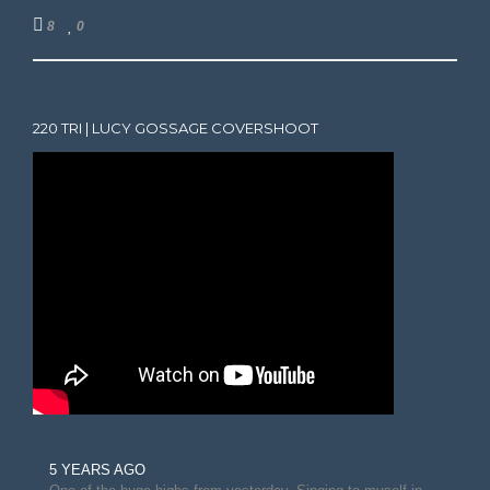
8
0
220 TRI | LUCY GOSSAGE COVERSHOOT
5 YEARS AGO