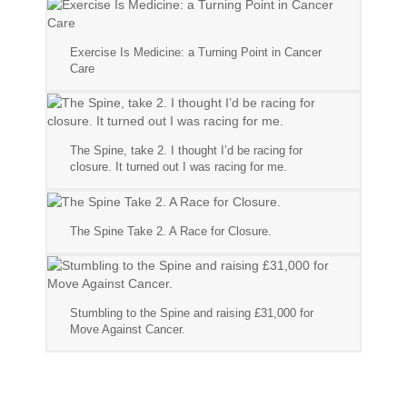
Exercise Is Medicine: a Turning Point in Cancer
Care
The Spine, take 2. I thought I’d be racing for
closure. It turned out I was racing for me.
The Spine Take 2. A Race for Closure.
Stumbling to the Spine and raising £31,000 for
Move Against Cancer.