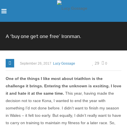
A ‘buy one get one free’ Ironman.
29
September 26, 2017
Lucy Gossage
0
One of the things I like most about triathlon is the
challenge it brings. Entering the unknown is exciting. I love
it and hate it at the same time.
This year, having made the
decision not to race Kona, I wanted to end the year with
something I’d not done before. I didn’t want to finish my season
in Wales – it felt too early. But equally, I didn’t really want to have
to carry on training to maintain my fitness for a later race. So,