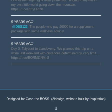
One of the huge highs from yesterday. Singing to myself in
my own little world going down the mountain.
https://t.co/7jfIyFRtn8
5 YEARS AGO
@DSS123
The people who pay £6000 for a supplement
package with some wellness advice!
5 YEARS AGO
Day 3. Talybont to Llandoverry. We planned this trip on a
whim last weekend with distances determined by very limit…
https://t.co/BORMZlNMn8
Designed for Goss the BOSS.
(2idesign, website built by inspiration)