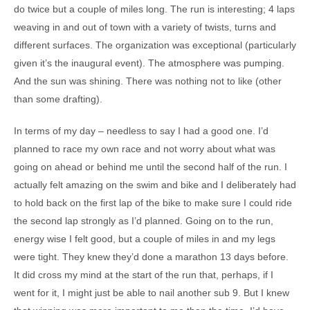
do twice but a couple of miles long. The run is interesting; 4 laps
weaving in and out of town with a variety of twists, turns and
different surfaces. The organization was exceptional (particularly
given it’s the inaugural event). The atmosphere was pumping.
And the sun was shining. There was nothing not to like (other
than some drafting).
In terms of my day – needless to say I had a good one. I’d
planned to race my own race and not worry about what was
going on ahead or behind me until the second half of the run. I
actually felt amazing on the swim and bike and I deliberately had
to hold back on the first lap of the bike to make sure I could ride
the second lap strongly as I’d planned. Going on to the run,
energy wise I felt good, but a couple of miles in and my legs
were tight. They knew they’d done a marathon 13 days before.
It did cross my mind at the start of the run that, perhaps, if I
went for it, I might just be able to nail another sub 9. But I knew