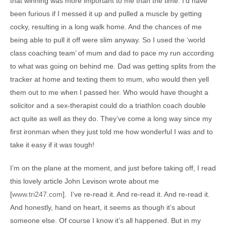
that winning was more important to me than the time. I’d have
been furious if I messed it up and pulled a muscle by getting
cocky, resulting in a long walk home. And the chances of me
being able to pull it off were slim anyway. So I used the ‘world
class coaching team’ of mum and dad to pace my run according
to what was going on behind me. Dad was getting splits from the
tracker at home and texting them to mum, who would then yell
them out to me when I passed her. Who would have thought a
solicitor and a sex-therapist could do a triathlon coach double
act quite as well as they do. They’ve come a long way since my
first ironman when they just told me how wonderful I was and to
take it easy if it was tough!
I’m on the plane at the moment, and just before taking off, I read
this lovely article John Levison wrote about me
[
www.tri247.com
]. I’ve re-read it. And re-read it. And re-read it.
And honestly, hand on heart, it seems as though it’s about
someone else. Of course I know it’s all happened. But in my