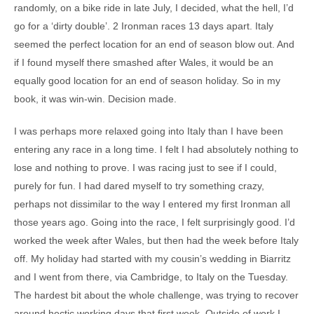
randomly, on a bike ride in late July, I decided, what the hell, I’d
go for a ‘dirty double’. 2 Ironman races 13 days apart. Italy
seemed the perfect location for an end of season blow out. And
if I found myself there smashed after Wales, it would be an
equally good location for an end of season holiday. So in my
book, it was win-win. Decision made.
I was perhaps more relaxed going into Italy than I have been
entering any race in a long time. I felt I had absolutely nothing to
lose and nothing to prove. I was racing just to see if I could,
purely for fun. I had dared myself to try something crazy,
perhaps not dissimilar to the way I entered my first Ironman all
those years ago. Going into the race, I felt surprisingly good. I’d
worked the week after Wales, but then had the week before Italy
off. My holiday had started with my cousin’s wedding in Biarritz
and I went from there, via Cambridge, to Italy on the Tuesday.
The hardest bit about the whole challenge, was trying to recover
around hectic working days that first week. Outside of work I