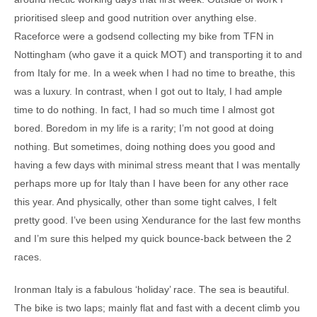
prioritised sleep and good nutrition over anything else.
Raceforce were a godsend collecting my bike from TFN in
Nottingham (who gave it a quick MOT) and transporting it to and
from Italy for me. In a week when I had no time to breathe, this
was a luxury. In contrast, when I got out to Italy, I had ample
time to do nothing. In fact, I had so much time I almost got
bored. Boredom in my life is a rarity; I’m not good at doing
nothing. But sometimes, doing nothing does you good and
having a few days with minimal stress meant that I was mentally
perhaps more up for Italy than I have been for any other race
this year. And physically, other than some tight calves, I felt
pretty good. I’ve been using Xendurance for the last few months
and I’m sure this helped my quick bounce-back between the 2
races.
Ironman Italy is a fabulous ‘holiday’ race. The sea is beautiful.
The bike is two laps; mainly flat and fast with a decent climb you