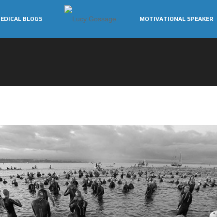
EDICAL BLOGS
MOTIVATIONAL SPEAKER