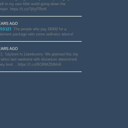
lf in my own little world going down the
tain. https://t.co/7jfIyFRtn8
EARS AGO
SS123
The people who pay £6000 for a
lement package with some wellness advice!
EARS AGO
3. Talybont to Llandoverry. We planned this trip
 whim last weekend with distances determined
ery limit… https://t.co/BORMZlNMn8