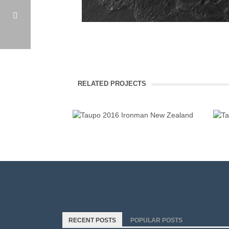
IRONMAN NEW ZEALAND 2016
TAUPO 2016 IRONMAN NEW ZEALAND
RELATED PROJECTS
RECENT POSTS
POPULAR POSTS