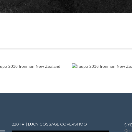
220 TRI | LUCY GOSSAGE COVERSHOOT
5 Y
One 