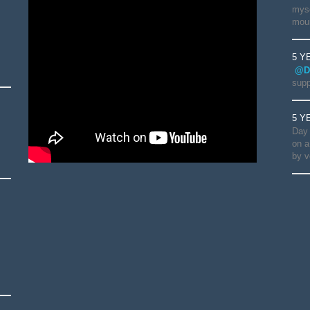
myse
moun
5 Y
@D
supp
5 Y
Day 
on a
by v