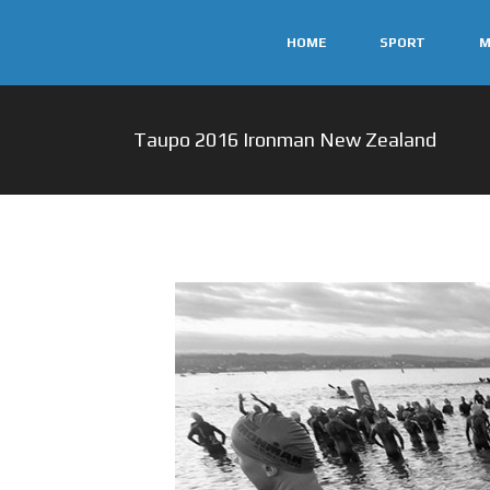
HOME
SPORT
M
Taupo 2016 Ironman New Zealand