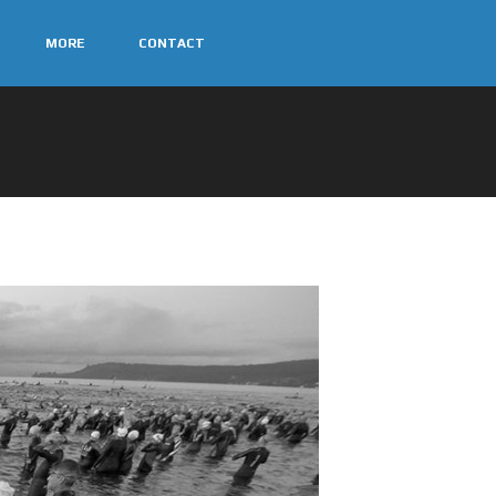
MORE
CONTACT