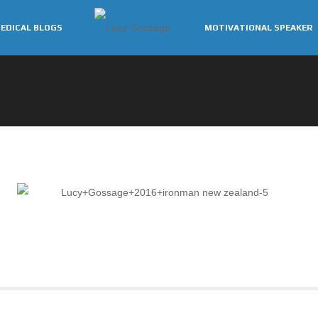
EDICAL BLOGS
MOTIVATIONAL SPEAKER