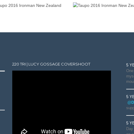
220 TRI | LUCY GOSSAGE COVERSHOOT
5 Y
One 
myse
moun
5 Y
@D
supp
5 Y
Day 