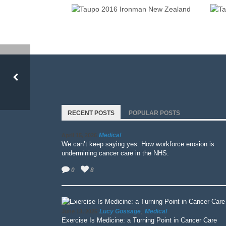
IRONMAN NEW ZEALAND 2016
TAUPO 2016 IRONMAN NEW ZEALAND
RECENT POSTS
POPULAR POSTS
Medical
April 15, 2026
We can’t keep saying yes. How workforce erosion is
undermining cancer care in the NHS.
0
8
,
Lucy Gossage
Medical
June 13, 2025
Exercise Is Medicine: a Turning Point in Cancer Care