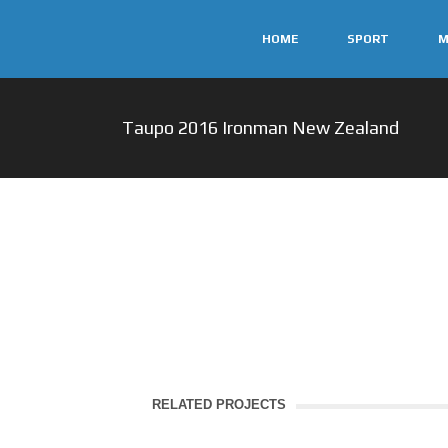
HOME
SPORT
M
Taupo 2016 Ironman New Zealand
RELATED PROJECTS