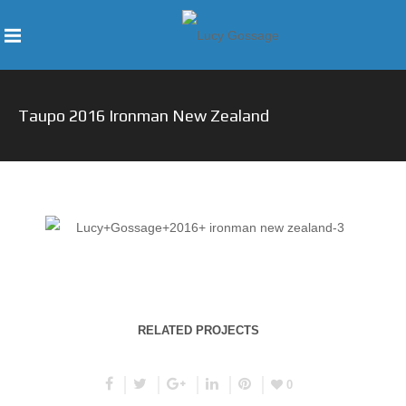
Taupo 2016 Ironman New Zealand
RELATED PROJECTS
0