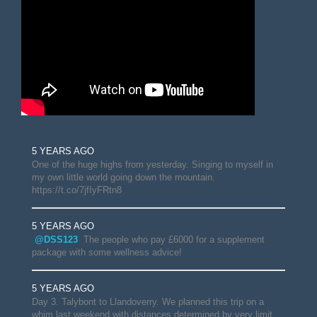
5 YEARS AGO
One of the huge highs from yesterday. Singing to myself in
my own little world going down the mountain.
https://t.co/7jfIyFRtn8
5 YEARS AGO
@DSS123
The people who pay £6000 for a supplement
package with some wellness advice!
5 YEARS AGO
Day 3. Talybont to Llandoverry. We planned this trip on a
whim last weekend with distances determined by very limit…