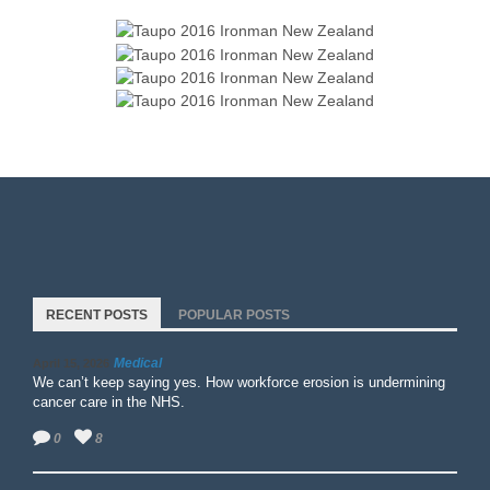
RECENT POSTS
POPULAR POSTS
Medical
April 15, 2026
We can’t keep saying yes. How workforce erosion is undermining
cancer care in the NHS.
0
8