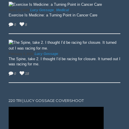
,
Lucy Gossage
Medical
June 13, 2025
Exercise Is Medicine: a Turning Point in Cancer Care
0
8
Lucy Gossage
February 3, 2025
The Spine, take 2. I thought I’d be racing for closure. It turned out I
was racing for me.
0
18
220 TRI | LUCY GOSSAGE COVERSHOOT